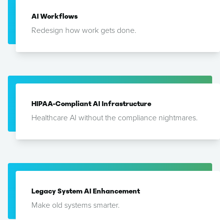
AI Workflows
Redesign how work gets done.
HIPAA-Compliant AI Infrastructure
Healthcare AI without the compliance nightmares.
Legacy System AI Enhancement
Make old systems smarter.