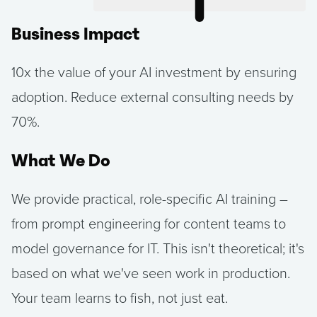
Business Impact
10x the value of your AI investment by ensuring
adoption. Reduce external consulting needs by
70%.
What We Do
We provide practical, role-specific AI training –
from prompt engineering for content teams to
model governance for IT. This isn't theoretical; it's
based on what we've seen work in production.
Your team learns to fish, not just eat.