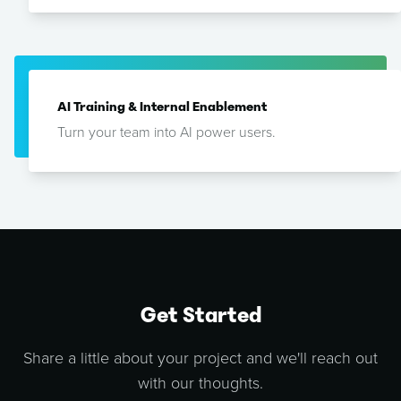
AI Training & Internal Enablement
Turn your team into AI power users.
Get Started
Share a little about your project and we'll reach out
with our thoughts.