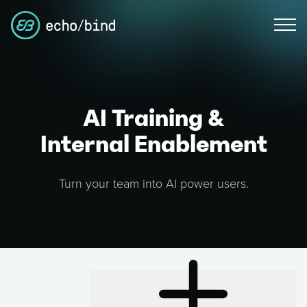
AI Training &
Internal Enablement
Turn your team into AI power users.