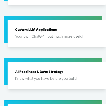
Custom LLM Applications
Your own ChatGPT, but much more useful
AI Readiness & Data Strategy
Know what you have before you build.