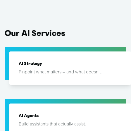
Our
AI
Services
AI Strategy
Pinpoint what matters – and what doesn't.
AI Agents
Build assistants that actually assist.