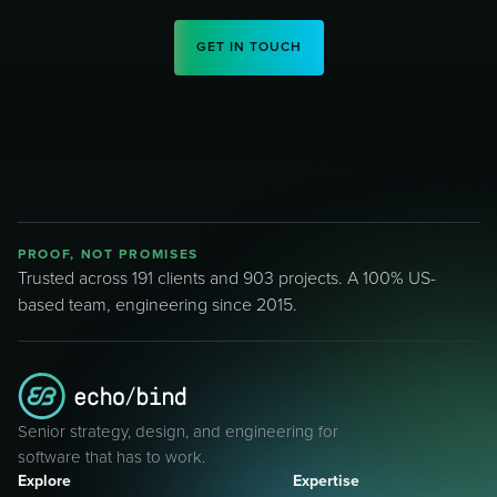
GET IN TOUCH
PROOF, NOT PROMISES
Trusted across 191 clients and 903 projects. A 100% US-
based team, engineering since 2015.
Senior strategy, design, and engineering for
software that has to work.
Explore
Expertise