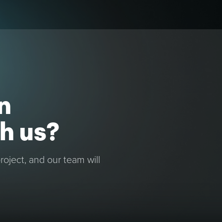
n
h us?
oject, and our team will
.