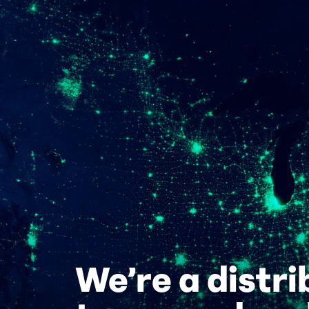
We’re a distr