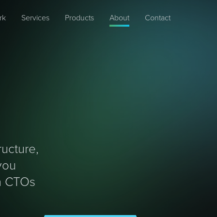
rk
Services
Products
About
Contact
ucture,
you
en CTOs