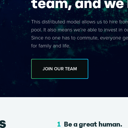
team, and we l
This distributed model allows us to hire fro
pool. It also means we’re able to invest in o
Since no one has to commute, everyone gets
for family and life.
JOIN OUR TEAM
s
Be a great human.