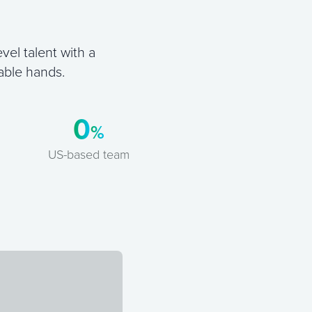
vel talent with a
able hands.
0
%
US-based team