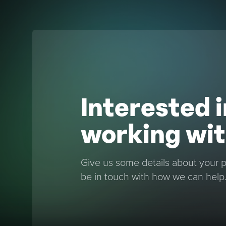
Interested i
working wit
Give us some details about your pr
be in touch with how we can help