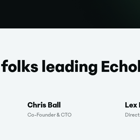
 folks leading Echo
Chris Ball
Lex
Co-Founder & CTO
Direct