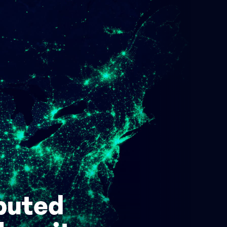
ibuted