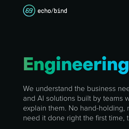
Engineerin
We understand the business need
and AI solutions built by teams
explain them. No hand-holding,
need it done right the first time, 