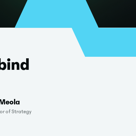
bind
 Meola
or of Strategy