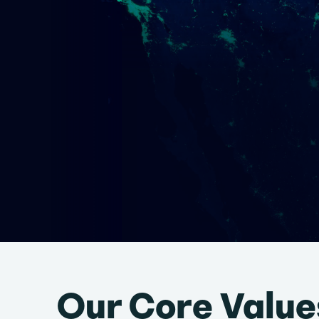
Our Core Value