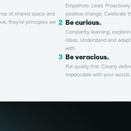
Empathize. Lead. Proactively 
positive change. Celebrate 
ense of shared space and
Be curious.
ok, they're principles we
Constantly learning, explori
ideas. Understand and adapt 
with.
Be veracious.
Put quality first. Clearly def
impeccable with your words.