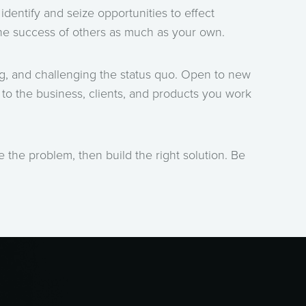
identify and seize opportunities to effect
the success of others as much as your own.
ng, and challenging the status quo. Open to new
to the business, clients, and products you work
ine the problem, then build the right solution. Be