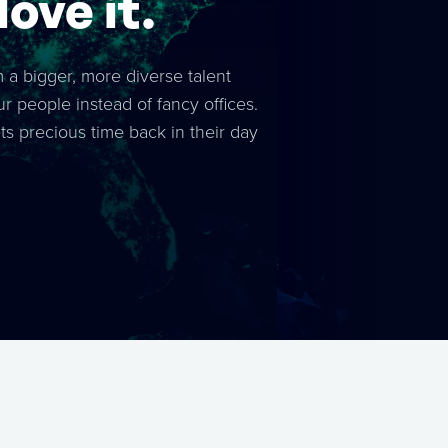
ove it.
m a bigger, more diverse talent
ur people instead of fancy offices.
 precious time back in their day