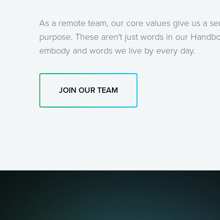
As a remote team, our core values give us a s
purpose. These aren't just words in our Handbo
embody and words we live by every day.
JOIN OUR TEAM