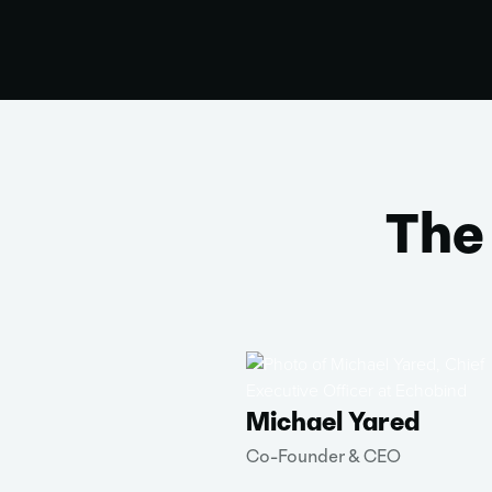
The
Michael Yared
Co-Founder & CEO