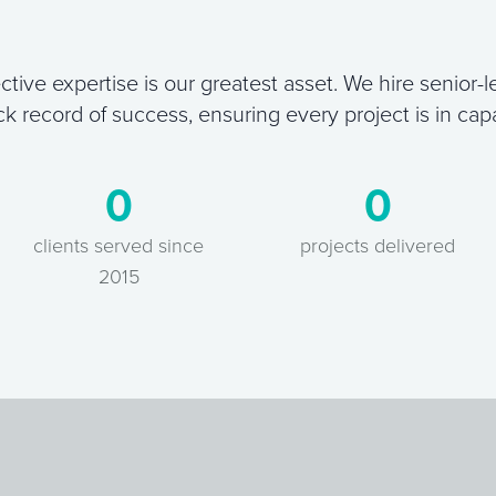
ctive expertise is our greatest asset. We hire senior-le
ck record of success, ensuring every project is in cap
0
0
clients served since
projects delivered
2015