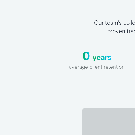
Our team’s colle
proven tra
0
years
average client retention