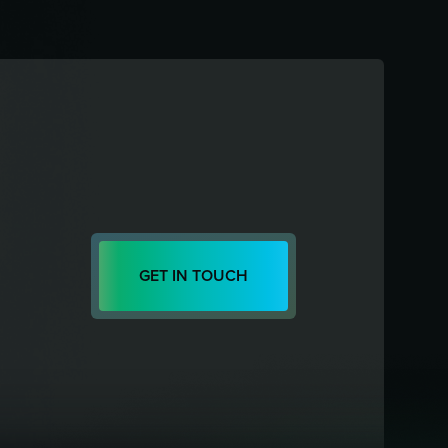
GET IN TOUCH