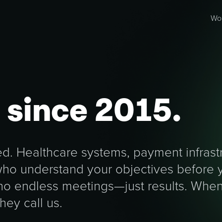
Wo
g
since 2015.
. Healthcare systems, payment infrastr
 who understand your objectives before 
 no endless meetings—just results. Wh
they call us.