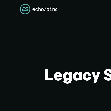
Legacy 