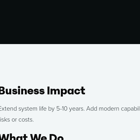
Business Impact
Extend system life by 5-10 years. Add modern capabili
risks or costs.
What We Do