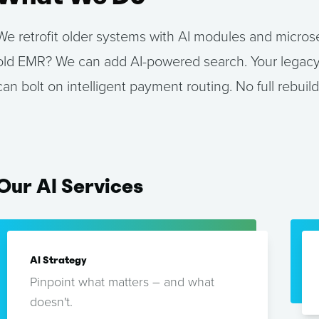
We retrofit older systems with AI modules and microse
old EMR? We can add AI-powered search. Your legacy
can bolt on intelligent payment routing. No full rebuild
Our
AI
Services
AI Strategy
Pinpoint what matters – and what
doesn't.