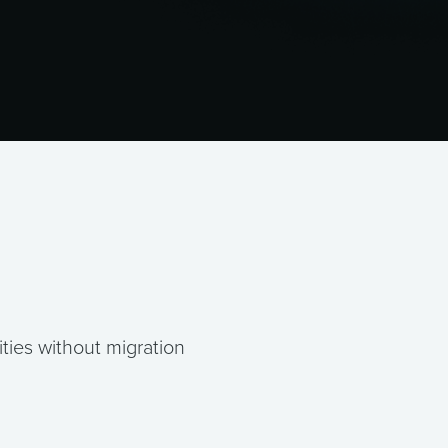
ties without migration