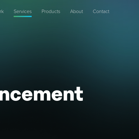
rk
Services
Products
About
Contact
ancement