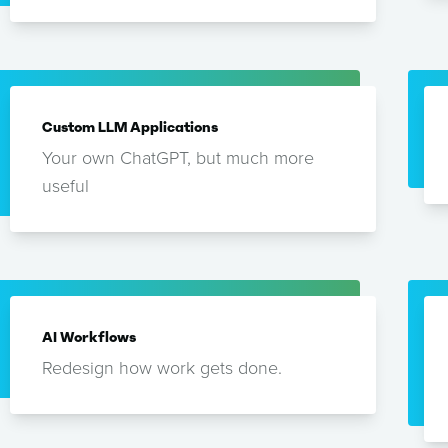
Custom LLM Applications
Your own ChatGPT, but much more
useful
AI Workflows
Redesign how work gets done.