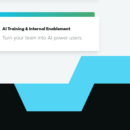
AI Training & Internal Enablement
Turn your team into AI power users.