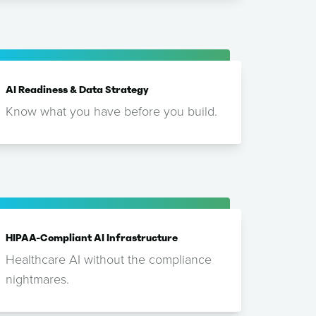
AI Readiness & Data Strategy
Know what you have before you build.
HIPAA-Compliant AI Infrastructure
Healthcare AI without the compliance
nightmares.