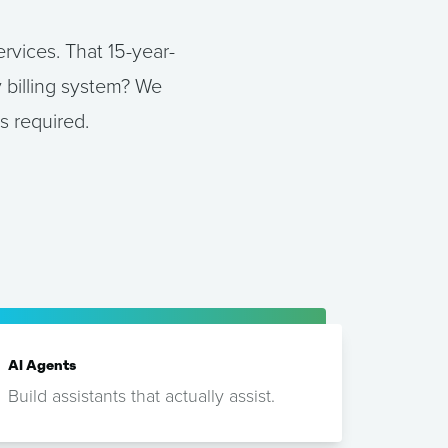
rvices. That 15-year-
 billing system? We
s required.
AI Agents
Build assistants that actually assist.