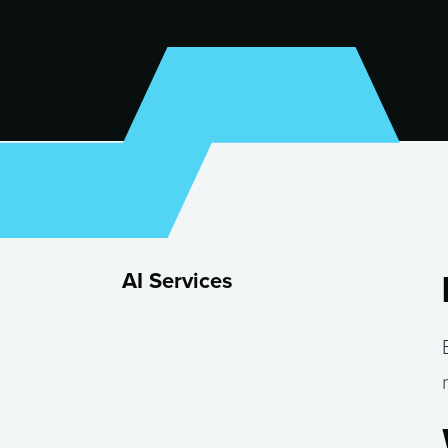
AI Services