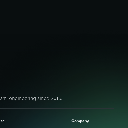
eam, engineering since 2015.
ise
Company