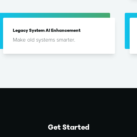
Legacy System AI Enhancement
Make old systems smarter.
Get Started