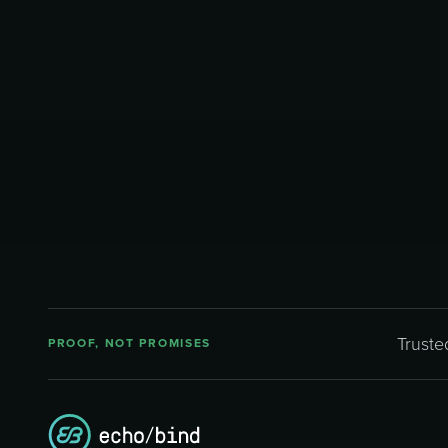
Truste
PROOF, NOT PROMISES