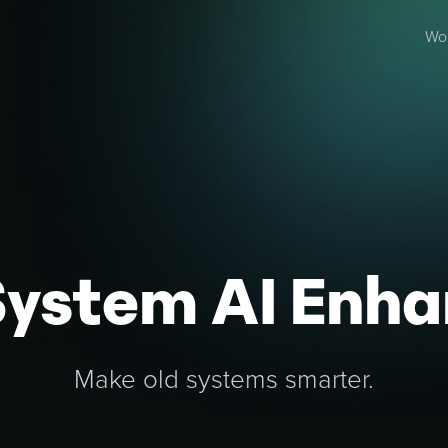
Wo
System AI Enh
Make old systems smarter.