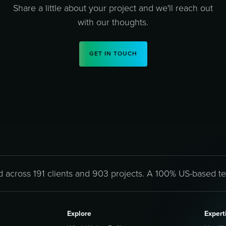
Share a little about your project and we'll reach out
with our thoughts.
GET IN TOUCH
d across 191 clients and 903 projects. A 100% US-based t
Explore
Expert