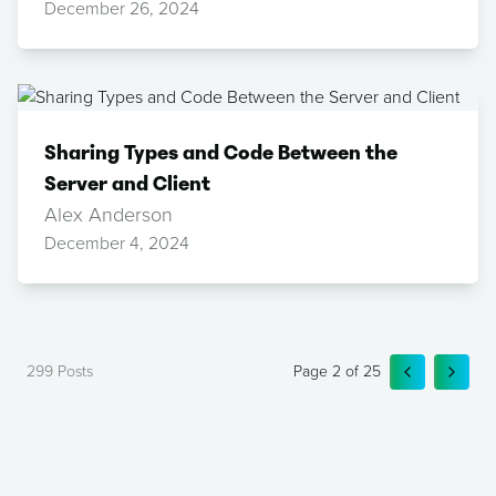
December 26, 2024
Sharing Types and Code Between the
Server and Client
Alex Anderson
December 4, 2024
299
Posts
Page
2
of
25
GO TO PRE
GO TO