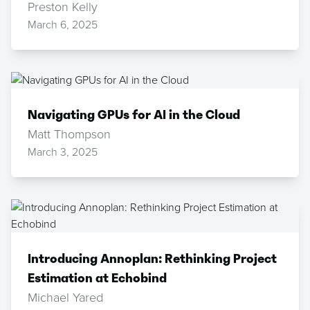
Preston Kelly
March 6, 2025
Navigating GPUs for AI in the Cloud
Matt Thompson
March 3, 2025
Introducing Annoplan: Rethinking Project
Estimation at Echobind
Michael Yared