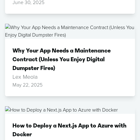
June 30, 2025
Why Your App Needs a Maintenance
Contract (Unless You Enjoy Digital
Dumpster Fires)
Lex Meola
May 22, 2025
How to Deploy a Next.js App to Azure with
Docker