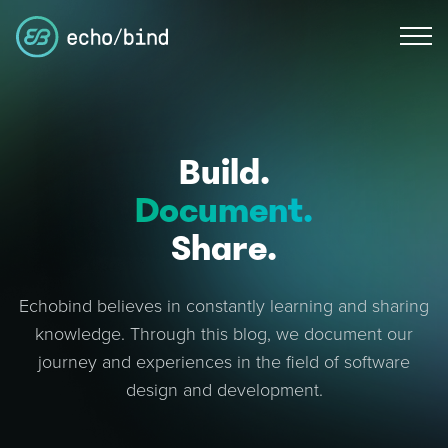
Build.
Document.
Share.
Echobind believes in constantly learning and sharing
knowledge. Through this blog, we document our
journey and experiences in the field of software
design and development.