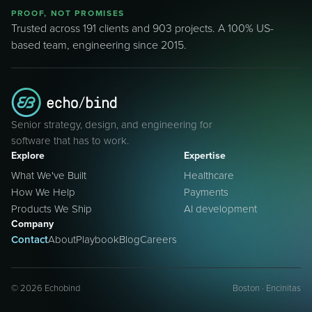
PROOF, NOT PROMISES
Trusted across 191 clients and 903 projects. A 100% US-
based team, engineering since 2015.
Senior strategy, design, and engineering for
software that has to work.
Explore
Expertise
What We've Built
Healthcare
How We Help
Payments
Products We Ship
AI development
Company
Contact
About
Playbook
Blog
Careers
©
2026
Echobind
Boston · Encinitas