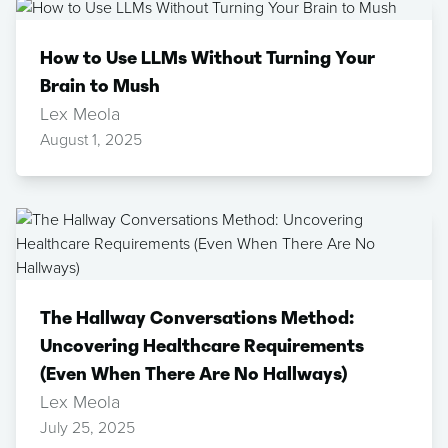
How to Use LLMs Without Turning Your
Brain to Mush
Lex Meola
August 1, 2025
The Hallway Conversations Method:
Uncovering Healthcare Requirements
(Even When There Are No Hallways)
Lex Meola
July 25, 2025