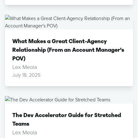
What Makes a Great Client-Agency
Relationship (From an Account Manager's
POV)
Lex Meola
July 18, 2025
The Dev Accelerator Guide for Stretched
Teams
Lex Meola