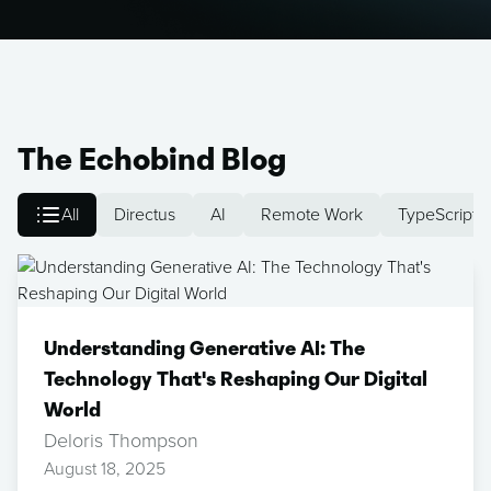
The Echobind Blog
All
Directus
AI
Remote Work
TypeScript
Understanding Generative AI: The
Technology That's Reshaping Our Digital
World
Deloris Thompson
August 18, 2025