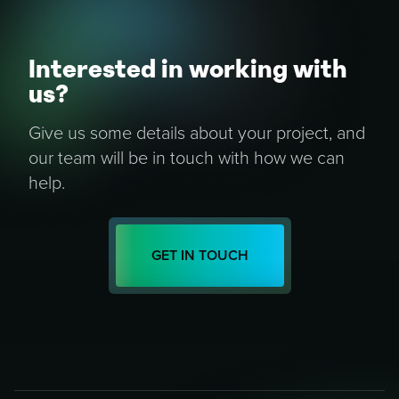
Interested in working with
us?
Give us some details about your project, and
our team will be in touch with how we can
help.
GET IN TOUCH