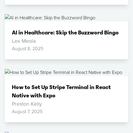
AI in Healthcare: Skip the Buzzword Bingo
Lex Meola
August 8, 2025
How to Set Up Stripe Terminal in React
Native with Expo
Preston Kelly
August 7, 2025