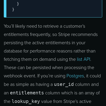
}
}
You’ll likely need to retrieve a customer’s
entitlements frequently, so Stripe recommends
persisting the active entitlements in your
database for performance reasons rather than
fetching them on demand using the
list API
.
These can be persisted when processing the
webhook event. If you’re using
Postgres
, it could
user_id
be as simple as having a
column and
entitlements
an
column which is an array of
lookup_key
the
value from Stripe’s active