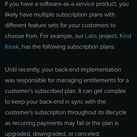
If you have a software-as-a-service product, you
likely have multiple subscription plans with
different feature sets for your customers to
choose from. For example, our
Labs
project,
Kind
Kiosk
, has the following subscription plans:
Until recently, your back-end implementation
was responsible for managing entitlements for a
customer’s subscribed plan. It can get complex
to keep your back-end in sync with the
customer’s subscription throughout its lifecycle
as recurring payments may fail or the plan is
upgraded, downgraded, or canceled.