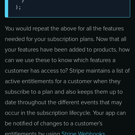
)
;
You would repeat the above for all the features
needed for your subscription plans. Now that all
your features have been added to products, how
can we use these to know which features a
customer has access to? Stripe maintains a list of
active entitlements for a customer when they
subscribe to a plan and also keeps them up to
date throughout the different events that may
occur in the subscription lifecycle. Your app can
be notified of changes to a customer’s
entitlements by using
Stripe Webhooks
.