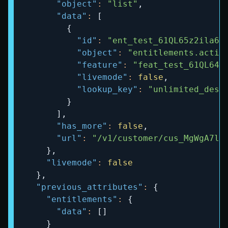
"object"
:
"list"
,
"data"
:
[
{
"id"
:
"ent_test_61QL65z2ila6D
"object"
:
"entitlements.activ
"feature"
:
"feat_test_61QL64B
"livemode"
:
false
,
"lookup_key"
:
"unlimited_desi
}
]
,
"has_more"
:
false
,
"url"
:
"/v1/customer/cus_MgWgA7lA
}
,
"livemode"
:
false
}
,
"previous_attributes"
:
{
"entitlements"
:
{
"data"
:
[
]
}