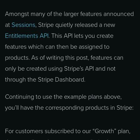
Amongst many of the larger features announced
at
Sessions
, Stripe quietly released a new
Entitlements API
. This API lets you create
features which can then be assigned to
products. As of writing this post, features can
only be created using Stripe’s API and not
through the Stripe Dashboard.
Continuing to use the example plans above,
you’ll have the corresponding products in Stripe:
For customers subscribed to our “Growth” plan,