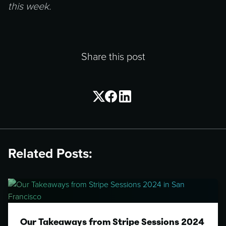
this week.
Share this post
Related Posts:
Our Takeaways from Stripe Sessions 2024