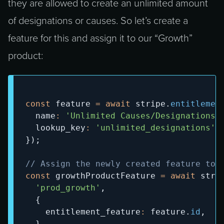
they are allowed to create an unlimited amount
of designations or causes. So let’s create a
feature for this and assign it to our “Growth”
product:
const
 feature 
=
await
 stripe
.
entitlemen
  name
:
'Unlimited Causes/Designations'
  lookup_key
:
'unlimited_designations'
,
}
)
;
// Assign the newly created feature to 
const
 growthProductFeature 
=
await
 stri
'prod_growth'
,
{
    entitlement_feature
:
 feature
.
id
,
}