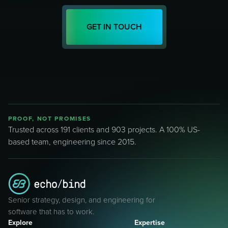
GET IN TOUCH
PROOF, NOT PROMISES
Trusted across 191 clients and 903 projects. A 100% US-
based team, engineering since 2015.
Senior strategy, design, and engineering for
software that has to work.
Explore
Expertise