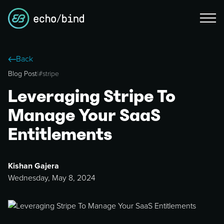
Back
Blog Post
|
#
stripe
Leveraging Stripe To
Manage Your SaaS
Entitlements
Kishan Gajera
Wednesday, May 8, 2024