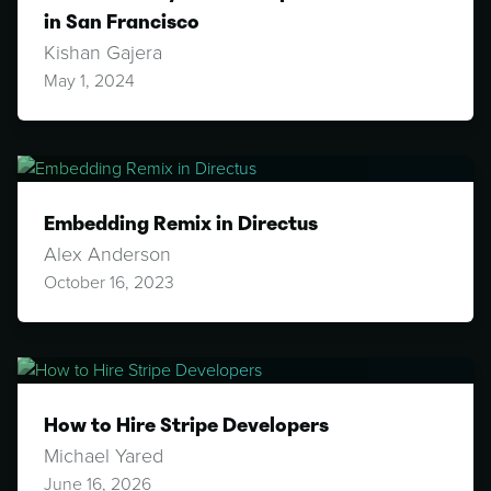
in San Francisco
Kishan Gajera
May 1, 2024
Embedding Remix in Directus
Alex Anderson
October 16, 2023
How to Hire Stripe Developers
Michael Yared
June 16, 2026