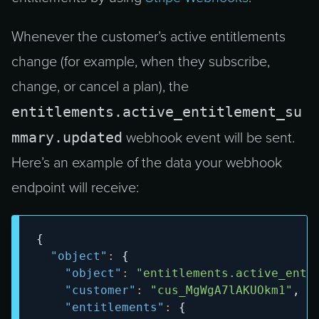
Whenever the customer’s active entitlements
change (for example, when they subscribe,
change, or cancel a plan), the
entitlements.active_entitlement_su
mmary.updated
webhook event will be sent.
Here’s an example of the data your webhook
endpoint will receive:
{
"object"
:
{
"object"
:
"entitlements.active_enti
"customer"
:
"cus_MgWgA7lAKUOkm1"
,
"entitlements"
:
{