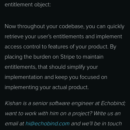
entitlement object:
Now throughout your codebase, you can quickly
retrieve your user’s entitlements and implement
access control to features of your product. By
placing the burden on Stripe to maintain
entitlements, that should simplify your
implementation and keep you focused on
implementing your actual product.
Kishan is a senior software engineer at Echobind;
want to work with him on a project? Write us an
email at
hi@echobind.com
and we'll be in touch