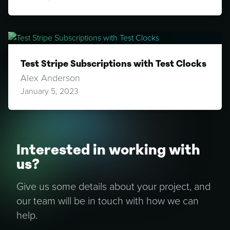
Test Stripe Subscriptions with Test Clocks
Alex Anderson
January 5, 2023
Interested in working with
us?
Give us some details about your project, and
our team will be in touch with how we can
help.