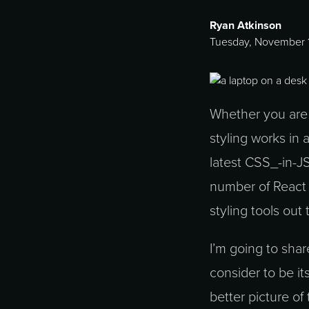
Ryan Atkinson
Tuesday, November 1
Whether you are j
styling works in 
latest CSS_-in-J
number of React 
styling tools out 
I’m going to sha
consider to be it
better picture of