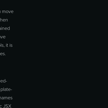
ou move
 then
ained
ave
, it is
es.
led-
plate-
e names
ic JSX