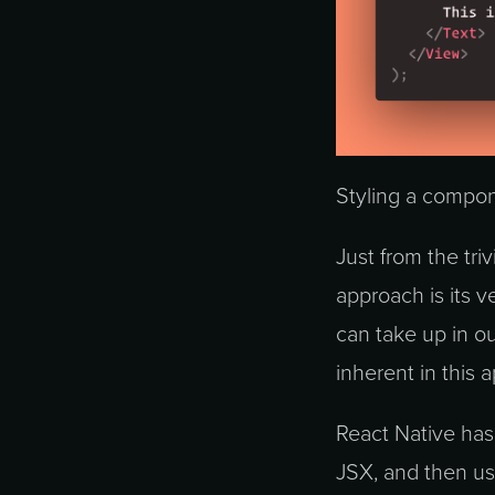
Styling a compon
Just from the tri
approach is its v
can take up in ou
inherent in this 
React Native has 
JSX, and then us