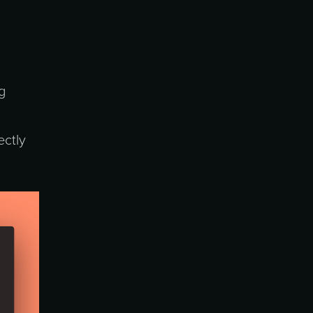
g
ectly