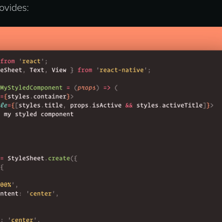
ovides: