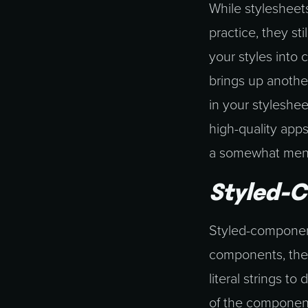
While stylesheets
practice, they st
your styles into 
brings up anothe
in your styleshee
high-quality apps
a somewhat mental
Styled-
Styled-components
components, ther
literal strings 
of the component