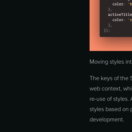
Moving styles in
The keys of the 
web context, whic
re-use of styles.
styles based on 
development.