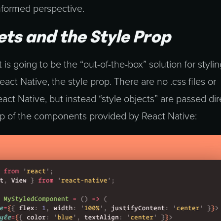
nformed perspective.
ets and the Style Prop
 is going to be the “out-of-the-box” solution for stylin
ct Native, the style prop. There are no .css files or
ct Native, but instead “style objects” are passed dir
rop of the components provided by React Native: