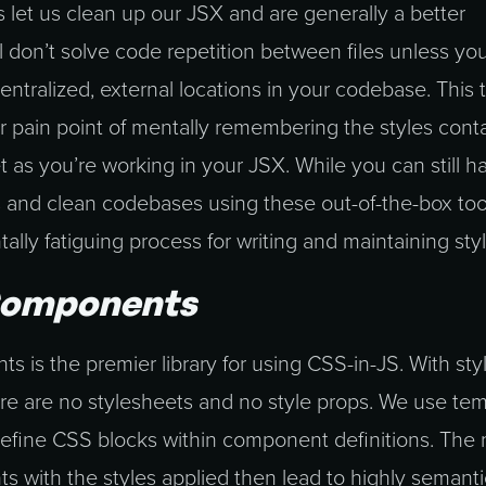
 let us clean up our JSX and are generally a better
ill don’t solve code repetition between files unless y
centralized, external locations in your codebase. This
r pain point of mentally remembering the styles cont
t as you’re working in your JSX. While you can still h
 and clean codebases using these out-of-the-box tools
ly fatiguing process for writing and maintaining styl
Components
 is the premier library for using CSS-in-JS. With sty
e are no stylesheets and no style props. We use tem
to define CSS blocks within component definitions. Th
s with the styles applied then lead to highly semant