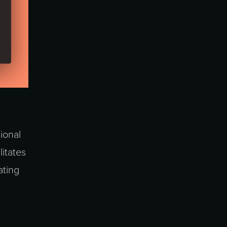
tional
litates
ating