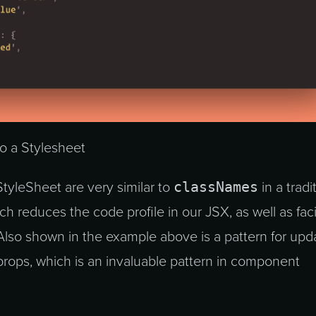
to a Stylesheet
classNames
StyleSheet are very similar to
in a tradi
h reduces the code profile in our JSX, as well as faci
 Also shown in the example above is a pattern for upd
props, which is an invaluable pattern in component