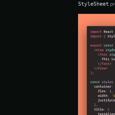
StyleSheet
pr