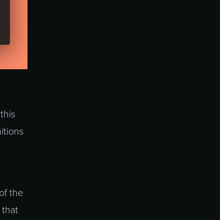
this
itions
of the
 that