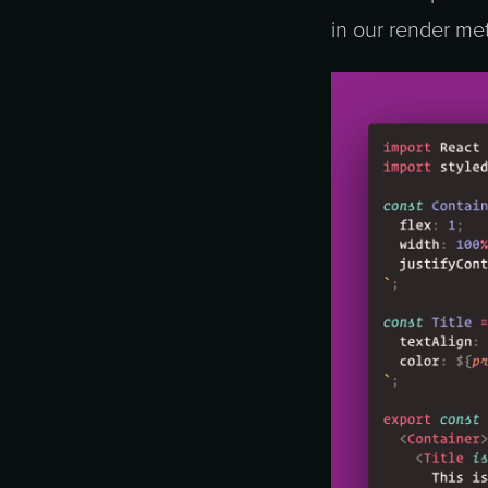
in our render met