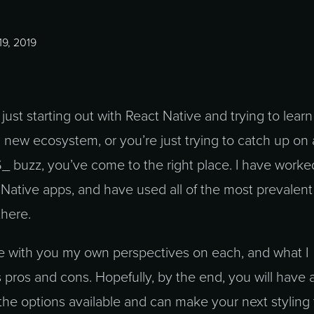
9, 2019
ust starting out with React Native and trying to lear
a new ecosystem, or you’re just trying to catch up on a
S_ buzz, you’ve come to the right place. I have worke
Native apps, and have used all of the most prevalent
there.
re with you my own perspectives on each, and what I
s pros and cons. Hopefully, by the end, you will have 
 the options available and can make your next styling 