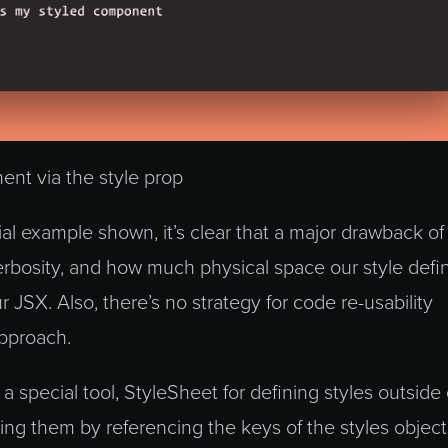
ent via the style prop
vial example shown, it’s clear that a major drawback of 
erbosity, and how much physical space our style defin
r JSX. Also, there’s no strategy for code re-usability
approach.
a special tool, StyleSheet for defining styles outside 
ing them by referencing the keys of the styles object