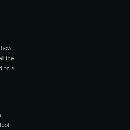
n how
ll the
d on a
a
tool