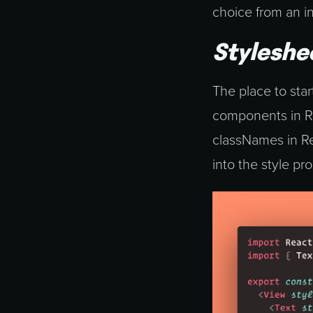
choice from an i
Styleshe
The place to start
components in Rea
classNames in Rea
into the style p