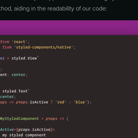
hod, aiding in the readability of our code: