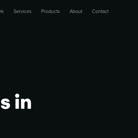
rk
Services
Products
About
Contact
s in