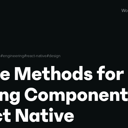
Wo
e
#
engineering
#
react-native
#
design
e Methods for
ing Component
t Native