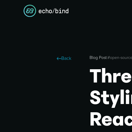
Blog Post
|
#
open-sourc
Back
Thre
Styl
Reac