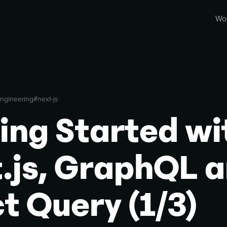
Wo
ngineering
#
next-js
ing Started wi
.js, GraphQL 
t Query (1/3)