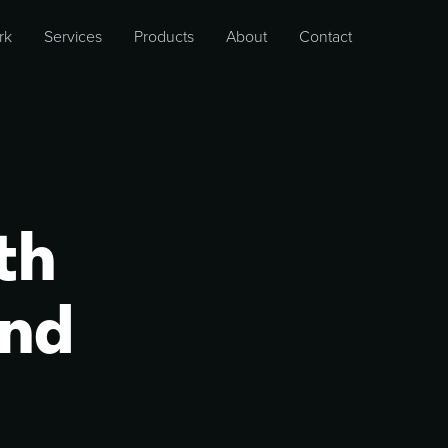
rk
Services
Products
About
Contact
th
and