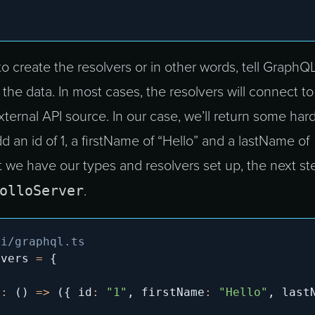
to create the resolvers or in other words, tell GraphQ
 the data. In most cases, the resolvers will connect to
ternal API source. In our case, we’ll return some hard
dd an id of 1, a firstName of “Hello” and a lastName of
 we have our types and resolvers set up, the next ste
olloServer
.
pi/graphql.ts
lvers 
=
{
r
:
(
)
=>
(
{
 id
:
"1"
,
 firstName
:
"Hello"
,
 last