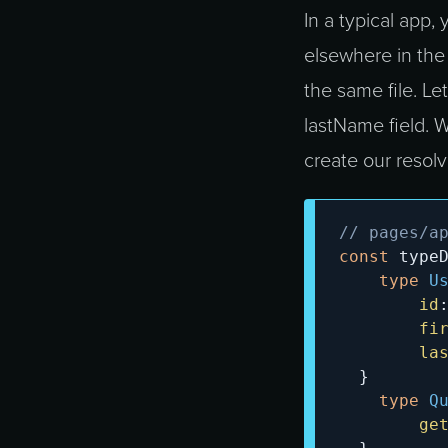
In a typical app,
elsewhere in the 
the same file. Le
lastName field. 
create our resolv
// pages/a
const
 type
type
U
id
fi
la
}
type
Q
ge