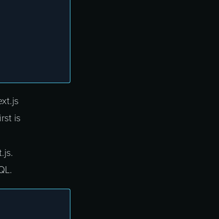
xt.js
rst is
.js.
QL.
;