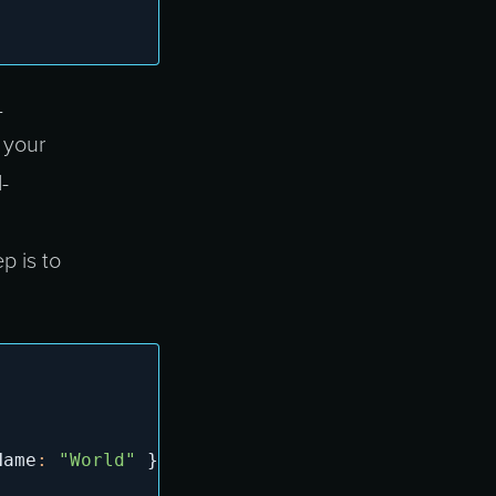
L
 your
-
p is to
Name
:
"World"
}
)
,