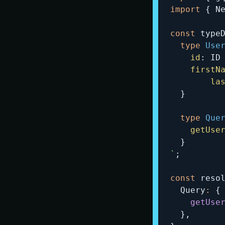
import
{
 N
const
 type
type
Use
id
:
ID
firstN
la
}
type
Que
getUse
}
`
;
const
 reso
  Query
:
{
getUse
}
,