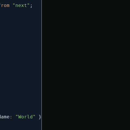
from
"next"
;
Name
:
"World"
}
)
,