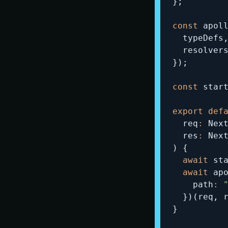
}
;
const
 apol
  typeDefs
  resolver
}
)
;
const
 star
export
def
  req
:
 Nex
  res
:
)
{
await
 st
await
 ap
    path
:
}
)
(
req
,
 
}