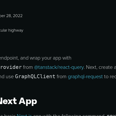
er 28, 2022
ndpoint, and wrap your app with
rovider
from
@tanstack/react-query
. Next, create 
GraphQLClient
and use
from
graphql-request
to re
Next App