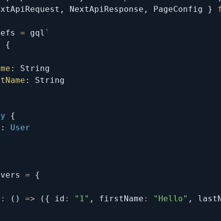
extApiRequest
,
 NextApiResponse
,
 PageConfig 
}
Defs 
=
 gql
`
r
{
ame
:
String
stName
:
String
ry
{
r
:
User
lvers 
=
{
r
:
(
)
=>
(
{
 id
:
"1"
,
 firstName
:
"Hello"
,
 last