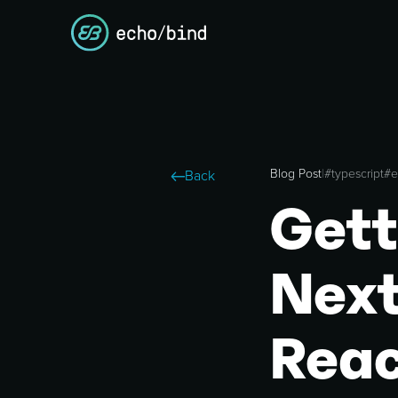
Blog Post
|
#
typescript
#
e
Back
Gett
Next
Reac