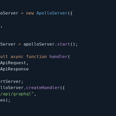
loServer 
=
new
ApolloServer
(
{
,
s
,
tServer 
=
 apolloServer
.
start
(
)
;
ault
async
function
handler
(
tApiRequest
,
artServer
;
olloServer
.
createHandler
(
{
"/api/graphql"
,
res
)
;