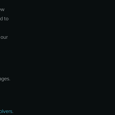
ew
d to
 our
ages.
olvers
.