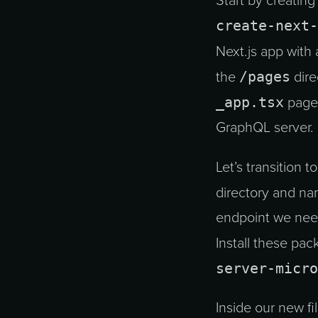
Start by creating
create-next-
Next.js app with
/pages
the
dire
_app.tsx
page.
GraphQL server.
Let’s transition t
directory and na
endpoint we nee
Install these pa
server-micro
Inside our new f