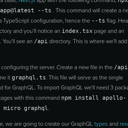
npx
 a basic
Next.js
app with the following command,
app@latest --ts
. This command will create a n
--ts
 a TypeScript configuration, hence the
flag. Hea
index.tsx
ctory and you'll notice an
page and an
/api
 You'll see an
directory. This is where we'll add
/api
o configuring the server. Create a new file in the
graphql.ts
me it
. This file will serve as the single
d for GraphQL. To import GraphQL we'll need 3 pack
npm install apollo-
ckages with this command
 micro graphql
.
ile, we are going to create our GraphQL
types
and
res