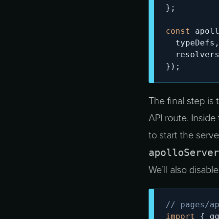
}
;
const
 apol
  typeDefs
  resolver
}
)
;
The final step is
API route. Inside
to start the serv
apolloServer
We’ll also disabl
// pages/a
import
{
 g