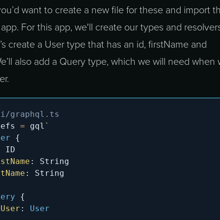
 you’d want to create a new file for these and import 
app. For this app, we'll create our types and resolvers
t’s create a User type that has an id, firstName and
We’ll also add a Query type, which we will need when
er.
pi/graphql.ts
Defs 
=
 gql
`
ser
{
:
ID
rstName
:
String
stName
:
String
uery
{
tUser
:
User