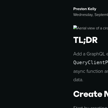
Preston Kelly
Wednesday, Septemb
TL;DR
Add a GraphQL e
QueryClientP
async function 
data.
Create 