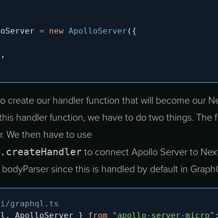
loServer 
=
new
ApolloServer
(
{
,
s
,
 to create our handler function that will become our Ne
 this handler function, we have to do two things. The fi
er. We then have to use
.createHandler
to connect Apollo Server to Next
e bodyParser since this is handled by default in Graph
pi/graphql.ts
ql
,
 ApolloServer 
}
from
"apollo-server-micro"