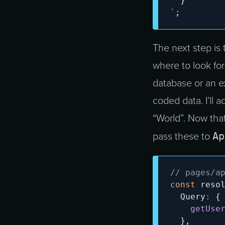
}
`
;
The next step is 
where to look for
database or an ex
coded data. I’ll a
“World”. Now that
Ap
pass these to
// pages/a
const
 reso
  Query
:
{
getUse
}
,