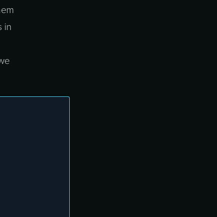
them
 in
 we