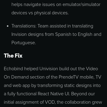
helps navigate issues on emulator/simulator
devices vs physical devices.
Translations: Team assisted in translating
Invision designs from Spanish to English and
Portuguese.
The Fix
Echobind helped Univision build out the Video
On Demand section of the PrendeTV mobile, TV
and web app by transforming static designs into
a fully functional React Native UI. Beyond our
initial assignment of VOD, the collaboration grew