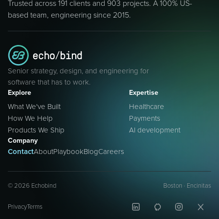
Trusted across 191 clients and 903 projects. A 100% US-
based team, engineering since 2015.
Senior strategy, design, and engineering for
software that has to work.
Explore
Expertise
What We've Built
Healthcare
How We Help
Payments
Products We Ship
AI development
Company
Contact
About
Playbook
Blog
Careers
©
2026
Echobind
Boston · Encinitas
Privacy
Terms