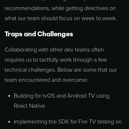
recommendations, while getting directives on
what our team should focus on week to week.
Traps and Challenges
Collaborating with other dev teams often
requires us to tactfully work through a few
technical challenges. Below are some that our
team encountered and overcame:
Building for tvOS and Android TV using
React Native
Implementing the SDK for Fire TV testing on