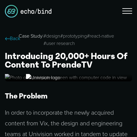
Case Study
|
#
design
#
prototyping
#
react-native
Back
#
user research
Introducing 20,000+ Hours Of
Content To PrendeTV
The Problem
In order to incorporate the newly acquired
content from Vix, the design and engineering
teams at Univision worked in tandem to update