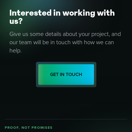
Interested in working with
us?
Give us some details about your project, and
our team will be in touch with how we can
help.
GET IN TOUCH
PROOF, NOT PROMISES