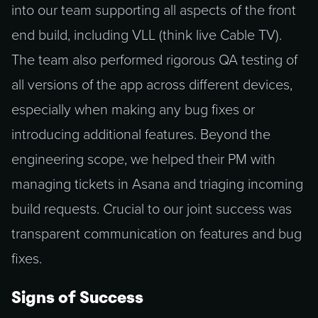
into our team supporting all aspects of the front
end build, including VLL (think live Cable TV).
The team also performed rigorous QA testing of
all versions of the app across different devices,
especially when making any bug fixes or
introducing additional features. Beyond the
engineering scope, we helped their PM with
managing tickets in Asana and triaging incoming
build requests. Crucial to our joint success was
transparent communication on features and bug
fixes.
Signs of Success