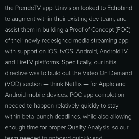
the PrendeTV app. Univision looked to Echobind
to augment within their existing dev team, and
assist them in building a Proof of Concept (POC)
of their newly redesigned media streaming app
with support on iOS, tvOS, Android, AndroidTV,
and FireTV platforms. Specifically, our initial
directive was to build out the Video On Demand
(VOD) section — think Netflix — for Apple and
Android mobile devices. POC app completion
needed to happen relatively quickly to stay
within beta launch deadlines, while also allowing
enough time for proper Quality Analysis, so our
team needed to onboard quickly and