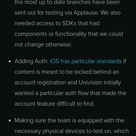
the most up to date branches have been
sent out for testing via Applause. We also
needed access to SDKs that had
components or functionality that we could
not change otherwise.
Adding Auth:
iOS has particular standards
if
content is meant to be locked behind an
account registration and Univision initially
wanted a particular auth flow that made the
account feature difficult to find.
Making sure the team is equipped with the
necessary physical devices to test on, which