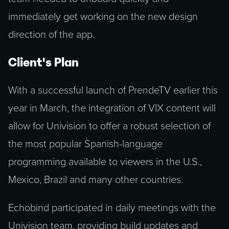
immediately get working on the new design
direction of the app.
Client's Plan
With a successful launch of PrendeTV earlier this
year in March, the integration of VIX content will
allow for Univision to offer a robust selection of
the most popular Spanish-language
programming available to viewers in the U.S.,
Mexico, Brazil and many other countries.
Echobind participated in daily meetings with the
Univision team, providing build updates and