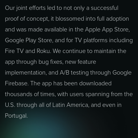
Our joint efforts led to not only a successful
proof of concept, it blossomed into full adoption
and was made available in the Apple App Store,
Google Play Store, and for TV platforms including
Fire TV and Roku. We continue to maintain the
app through bug fixes, new feature
implementation, and A/B testing through Google
Firebase. The app has been downloaded
thousands of times, with users spanning from the
U.S. through all of Latin America, and even in
Portugal.