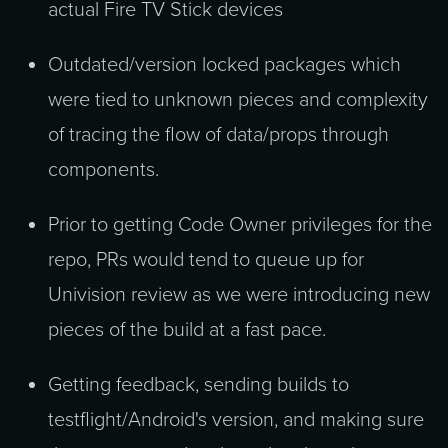
actual Fire TV Stick devices
Outdated/version locked packages which
were tied to unknown pieces and complexity
of tracing the flow of data/props through
components.
Prior to getting Code Owner privileges for the
repo, PRs would tend to queue up for
Univision review as we were introducing new
pieces of the build at a fast pace.
Getting feedback, sending builds to
testflight/Android's version, and making sure