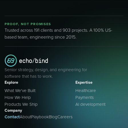
PROOF, NOT PROMISES
Trusted across 191 clients and 903 projects. A 100% US-
based team, engineering since 2015.
Senior strategy, design, and engineering for
software that has to work.
Explore
Expertise
What We've Built
Healthcare
How We Help
Payments
Products We Ship
AI development
Company
Contact
About
Playbook
Blog
Careers