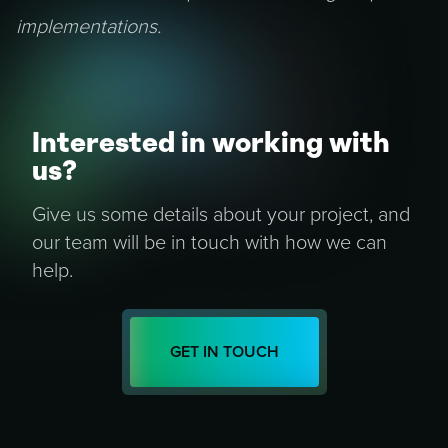
implementations.
Interested in working with
us?
Give us some details about your project, and
our team will be in touch with how we can
help.
GET IN TOUCH