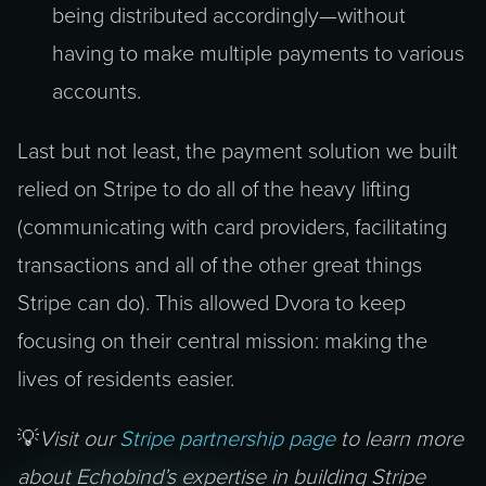
being distributed accordingly—without
having to make multiple payments to various
accounts.
Last but not least, the payment solution we built
relied on Stripe to do all of the heavy lifting
(communicating with card providers, facilitating
transactions and all of the other great things
Stripe can do). This allowed Dvora to keep
focusing on their central mission: making the
lives of residents easier.
💡
Visit our
Stripe partnership page
to learn more
about Echobind’s expertise in building Stripe