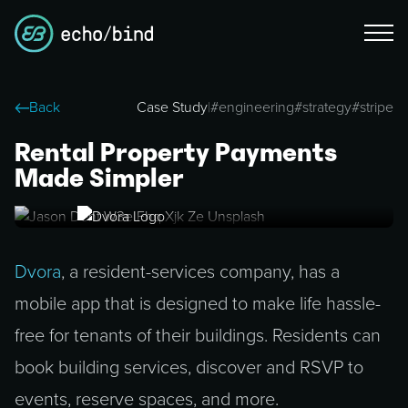
Back
Case Study
|
#
engineering
#
strategy
#
stripe
Rental Property Payments
Made Simpler
Dvora
, a resident-services company, has a
mobile app that is designed to make life hassle-
free for tenants of their buildings. Residents can
book building services, discover and RSVP to
events, reserve spaces, and more.