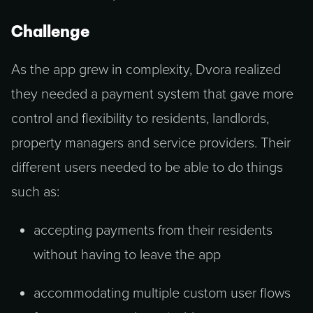
Challenge
As the app grew in complexity, Dvora realized
they needed a payment system that gave more
control and flexibility to residents, landlords,
property managers and service providers. Their
different users needed to be able to do things
such as:
accepting payments from their residents
without having to leave the app
accommodating multiple custom user flows