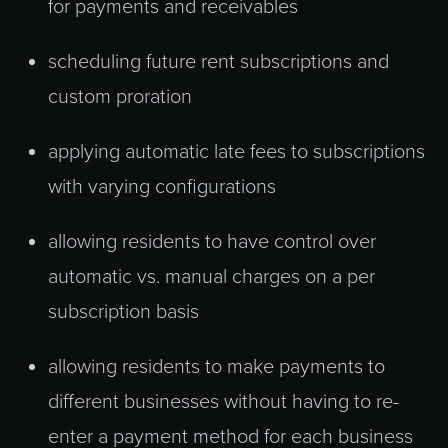
for payments and receivables
scheduling future rent subscriptions and
custom proration
applying automatic late fees to subscriptions
with varying configurations
allowing residents to have control over
automatic vs. manual charges on a per
subscription basis
allowing residents to make payments to
different businesses without having to re-
enter a payment method for each business