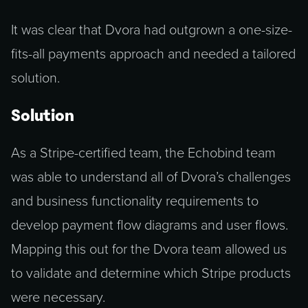
It was clear that Dvora had outgrown a one-size-
fits-all payments approach and needed a tailored
solution.
Solution
As a Stripe-certified team, the Echobind team
was able to understand all of Dvora’s challenges
and business functionality requirements to
develop payment flow diagrams and user flows.
Mapping this out for the Dvora team allowed us
to validate and determine which Stripe products
were necessary.