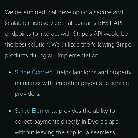
We determined that developing a secure and
scalable microservice that contains REST API
endpoints to interact with Stripe’s API would be
the best solution. We utilized the following Stripe
products during our implementation:
Stripe Connect
: helps landlords and property
managers with smoother payouts to service
providers.
Stripe Elements
: provides the ability to
collect payments directly in Dvora’s app
without leaving the app for a seamless