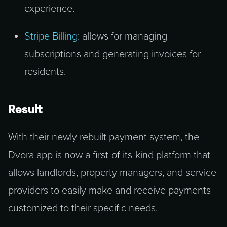
experience.
Stripe Billing
: allows for managing
subscriptions and generating invoices for
residents.
Result
With their newly rebuilt payment system, the
Dvora app is now a first-of-its-kind platform that
allows landlords, property managers, and service
providers to easily make and receive payments
customized to their specific needs.