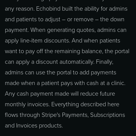
any reason. Echobind built the ability for admins
and patients to adjust – or remove – the down
payment. When generating quotes, admins can
apply line-item discounts. And when patients
want to pay off the remaining balance, the portal
can apply a discount automatically. Finally,
admins can use the portal to add payments
made when a patient pays with cash at a clinic.
Any cash payment made will reduce future
monthly invoices. Everything described here
flows through Stripe's Payments, Subscriptions
and Invoices products.