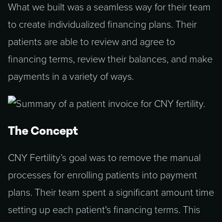
What we built was a seamless way for their team
to create individualized financing plans. Their
patients are able to review and agree to
financing terms, review their balances, and make
payments in a variety of ways.
The Concept
CNY Fertility’s goal was to remove the manual
processes for enrolling patients into payment
plans. Their team spent a significant amount time
setting up each patient's financing terms. This