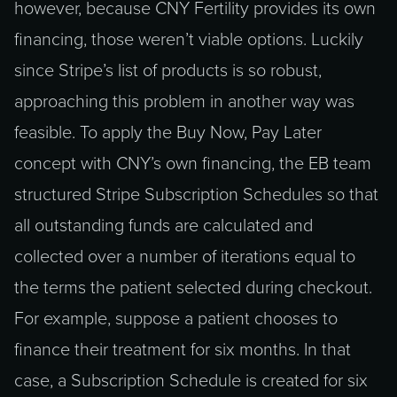
however, because CNY Fertility provides its own
financing, those weren’t viable options. Luckily
since Stripe’s list of products is so robust,
approaching this problem in another way was
feasible. To apply the Buy Now, Pay Later
concept with CNY’s own financing, the EB team
structured Stripe Subscription Schedules so that
all outstanding funds are calculated and
collected over a number of iterations equal to
the terms the patient selected during checkout.
For example, suppose a patient chooses to
finance their treatment for six months. In that
case, a Subscription Schedule is created for six