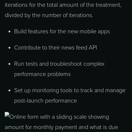
iterations for the total amount of the treatment,
divided by the number of iterations.
Build features for the new mobile apps
Contribute to their news feed API
Run tests and troubleshoot complex
performance problems
Set up monitoring tools to track and manage
post-launch performance