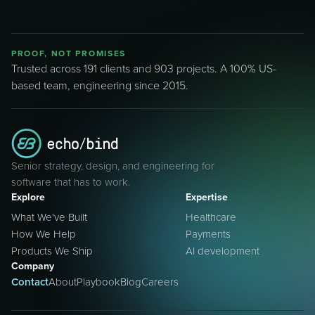
PROOF, NOT PROMISES
Trusted across 191 clients and 903 projects. A 100% US-
based team, engineering since 2015.
Senior strategy, design, and engineering for
software that has to work.
Explore
Expertise
What We've Built
Healthcare
How We Help
Payments
Products We Ship
AI development
Company
Contact
About
Playbook
Blog
Careers