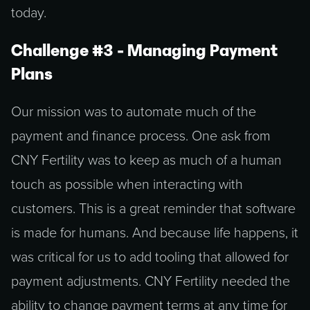
Challenge #3 - Managing Payment
Plans
Our mission was to automate much of the
payment and finance process. One ask from
CNY Fertility was to keep as much of a human
touch as possible when interacting with
customers. This is a great reminder that software
is made for humans. And because life happens, it
was critical for us to add tooling that allowed for
payment adjustments. CNY Fertility needed the
ability to change payment terms at any time for