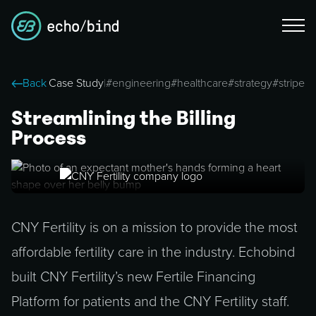
Back
Case Study
|
#
engineering
#
healthcare
#
strategy
#
stripe
Streamlining the Billing
Process
CNY Fertility is on a mission to provide the most
affordable fertility care in the industry. Echobind
built CNY Fertility’s new Fertile Financing
Platform for patients and the CNY Fertility staff.