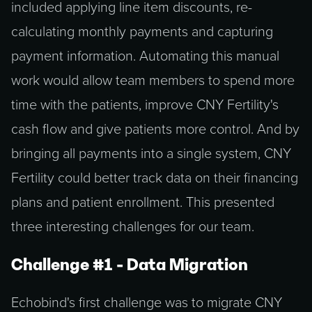
included applying line item discounts, re-
calculating monthly payments and capturing
payment information. Automating this manual
work would allow team members to spend more
time with the patients, improve CNY Fertility's
cash flow and give patients more control. And by
bringing all payments into a single system, CNY
Fertility could better track data on their financing
plans and patient enrollment. This presented
three interesting challenges for our team.
Challenge #1 - Data Migration
Echobind's first challenge was to migrate CNY