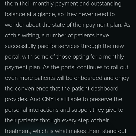
them their monthly payment and outstanding
balance at a glance, so they never need to
wonder about the state of their payment plan. As
of this writing, a number of patients have
successfully paid for services through the new
portal, with some of those opting for a monthly
payment plan. As the portal continues to roll out,
even more patients will be onboarded and enjoy
the convenience that the patient dashboard
provides. And CNY is still able to preserve the
personal interactions and support they give to
their patients through every step of their
treatment, which is what makes them stand out