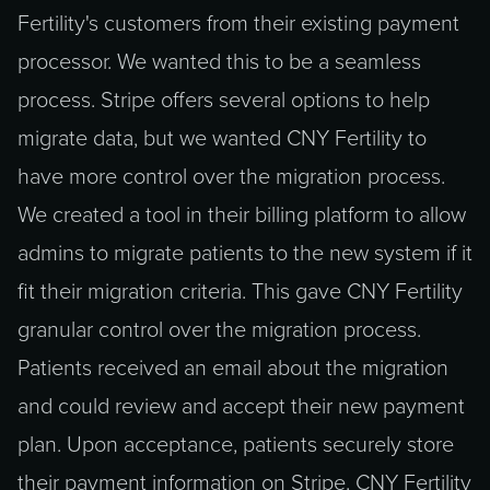
Fertility's customers from their existing payment
processor. We wanted this to be a seamless
process. Stripe offers several options to help
migrate data, but we wanted CNY Fertility to
have more control over the migration process.
We created a tool in their billing platform to allow
admins to migrate patients to the new system if it
fit their migration criteria. This gave CNY Fertility
granular control over the migration process.
Patients received an email about the migration
and could review and accept their new payment
plan. Upon acceptance, patients securely store
their payment information on Stripe. CNY Fertility