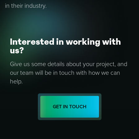
in their industry.
Interested in working with
us?
Give us some details about your project, and
our team will be in touch with how we can
help.
GET IN TOUCH