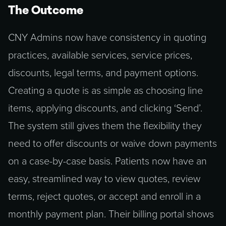
The Outcome
CNY Admins now have consistency in quoting
practices, available services, service prices,
discounts, legal terms, and payment options.
Creating a quote is as simple as choosing line
items, applying discounts, and clicking ‘Send’.
The system still gives them the flexibility they
need to offer discounts or waive down payments
on a case-by-case basis. Patients now have an
easy, streamlined way to view quotes, review
terms, reject quotes, or accept and enroll in a
monthly payment plan. Their billing portal shows