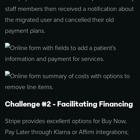
staff members then received a notification about
the migrated user and cancelled their old
payment plans.
Challenge #2 - Facilitating Financing
Stripe provides excellent options for Buy Now,
Pay Later through Klarna or Affirm integrations;