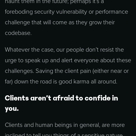
haunt them in the future; perhaps it’s a
foreboding security vulnerability or performance
challenge that will come as they grow their
codebase.
Whatever the case, our people don’t resist the
urge to speak up and alert everyone about these
challenges. Saving the client pain (either near or
far) down the road is good karma all around.
Clients aren’t afraid to confide in
you.
Clients and human beings in general, are more
inclined to tell you things of a sensitive nature