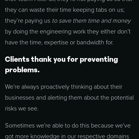
they can waste their time keeping tabs on us;
they’re paying us
to save them time and money
by doing the engineering work they either don’t
have the time, expertise or bandwidth for.
Clients thank you for preventing
problems.
We’re always proactively thinking about their
businesses and alerting them about the potential
risks we see.
Sometimes we’re able to do this because we’ve
got more knowledge in our respective domains