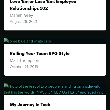
Love ’Em or Lose ’Em: Employee
Relationships 102
Mariah Grey
August 26, 2021
Rolling Your Team RPG Style
Matt Thompson
October 21, 2019
My Journey In Tech