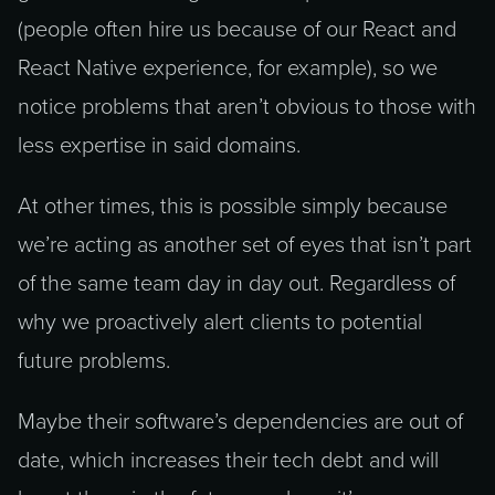
(people often hire us because of our React and
React Native experience, for example), so we
notice problems that aren’t obvious to those with
less expertise in said domains.
At other times, this is possible simply because
we’re acting as another set of eyes that isn’t part
of the same team day in day out. Regardless of
why we proactively alert clients to potential
future problems.
Maybe their software’s dependencies are out of
date, which increases their tech debt and will