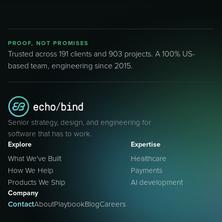
PROOF, NOT PROMISES
Trusted across 191 clients and 903 projects. A 100% US-
based team, engineering since 2015.
Senior strategy, design, and engineering for
software that has to work.
Explore
Expertise
What We've Built
Healthcare
How We Help
Payments
Products We Ship
AI development
Company
Contact
About
Playbook
Blog
Careers