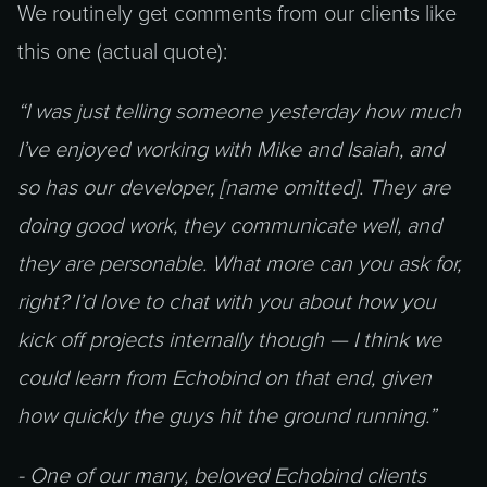
We routinely get comments from our clients like
this one (actual quote):
“I was just telling someone yesterday how much
I’ve enjoyed working with Mike and Isaiah, and
so has our developer, [name omitted]. They are
doing good work, they communicate well, and
they are personable. What more can you ask for,
right? I’d love to chat with you about how you
kick off projects internally though — I think we
could learn from Echobind on that end, given
how quickly the guys hit the ground running.”
- One of our many, beloved Echobind clients