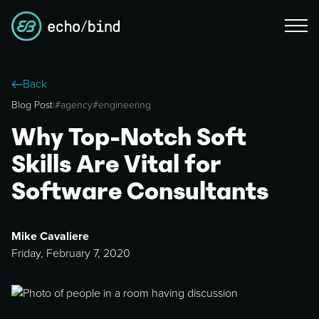
Back
Blog Post
|
#
agency
#
engineering
Why Top-Notch Soft
Skills Are Vital for
Software Consultants
Mike Cavaliere
Friday, February 7, 2020