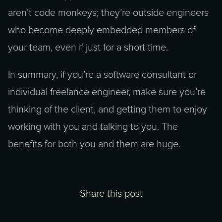
aren’t code monkeys; they’re outside engineers
who become deeply embedded members of
your team, even if just for a short time.
In summary, if you’re a software consultant or
individual freelance engineer, make sure you’re
thinking of the client, and getting them to enjoy
working with you and talking to you. The
benefits for both you and them are huge.
Share this post