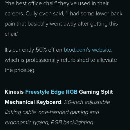
"the best office chair" they've used in their
careers. Cully even said, "I had some lower back
pain that basically went away after getting this
chair."
It's currently 50% off on
btod.com's website
,
which is professionally refurbished to alleviate
the pricetag.
Kinesis
Freestyle Edge RGB
Gaming Split
Mechanical Keyboard
:
20-inch adjustable
linking cable, one-handed gaming and
ergonomic typing, RGB backlighting