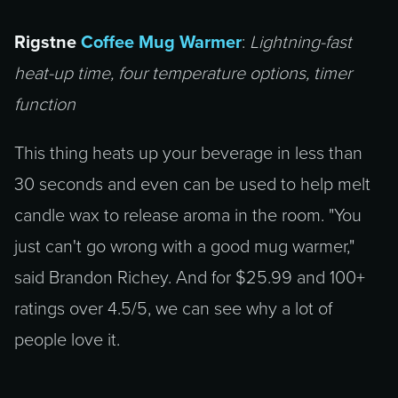
Rigstne
Coffee Mug Warmer
:
Lightning-fast
heat-up time, four temperature options, timer
function
This thing heats up your beverage in less than
30 seconds and even can be used to help melt
candle wax to release aroma in the room. "You
just can't go wrong with a good mug warmer,"
said Brandon Richey. And for $25.99 and 100+
ratings over 4.5/5, we can see why a lot of
people love it.