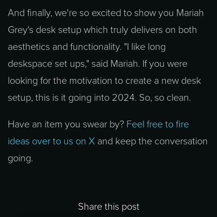
And finally, we're so excited to show you Mariah
Grey's desk setup which truly delivers on both
aesthetics and functionality. "I like long
deskspace set ups," said Mariah. If you were
looking for the motivation to create a new desk
setup, this is it going into 2024. So, so clean.
Have an item you swear by?
Feel free to fire
ideas over to us on X
and keep the conversation
going.
Share this post