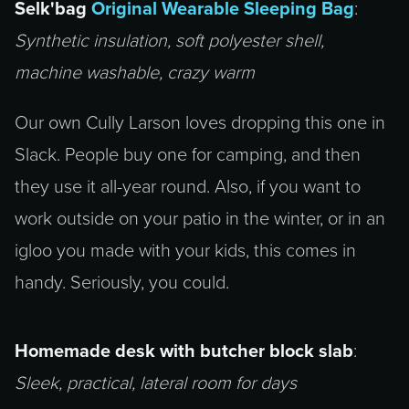
Selk'bag
Original Wearable Sleeping Bag
:
Synthetic insulation, soft polyester shell,
machine washable, crazy warm
Our own Cully Larson loves dropping this one in
Slack. People buy one for camping, and then
they use it all-year round. Also, if you want to
work outside on your patio in the winter, or in an
igloo you made with your kids, this comes in
handy. Seriously, you could.
Homemade desk with butcher block slab
:
Sleek, practical, lateral room for days