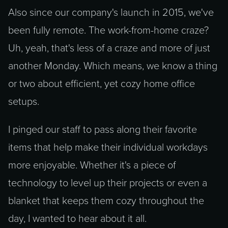
Also since our company's launch in 2015, we've
been fully remote. The work-from-home craze?
Uh, yeah, that's less of a craze and more of just
another Monday. Which means, we know a thing
or two about efficient, yet cozy home office
setups.
I pinged our staff to pass along their favorite
items that help make their individual workdays
more enjoyable. Whether it's a piece of
technology to level up their projects or even a
blanket that keeps them cozy throughout the
day, I wanted to hear about it all.