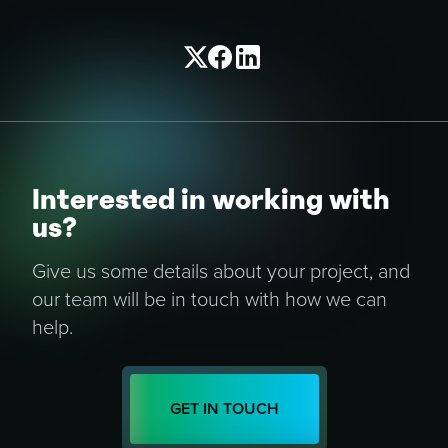
Interested in working with
us?
Give us some details about your project, and
our team will be in touch with how we can
help.
GET IN TOUCH