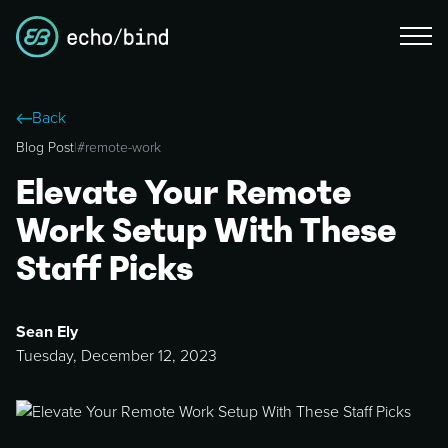
Back
Blog Post
|
#
remote-work
Elevate Your Remote
Work Setup With These
Staff Picks
Sean Ely
Tuesday, December 12, 2023