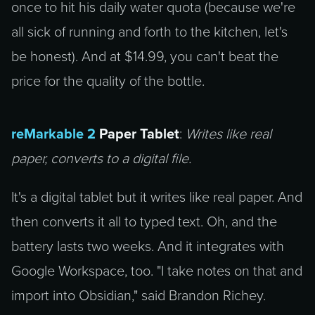
once to hit his daily water quota (because we're
all sick of running and forth to the kitchen, let's
be honest). And at $14.99, you can't beat the
price for the quality of the bottle.
reMarkable 2
Paper Tablet
:
Writes like real
paper, converts to a digital file.
It's a digital tablet but it writes like real paper. And
then converts it all to typed text. Oh, and the
battery lasts two weeks. And it integrates with
Google Workspace, too. "I take notes on that and
import into Obsidian," said Brandon Richey.