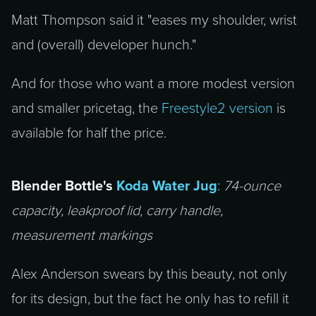
Matt Thompson said it "eases my shoulder, wrist
and (overall) developer hunch."
And for those who want a more modest version
and smaller pricetag, the
Freestyle2 version
is
available for half the price.
Blender Bottle's
Koda Water Jug
:
74-ounce
capacity, leakproof lid, carry handle,
measurement markings
Alex Anderson swears by this beauty, not only
for its design, but the fact he only has to refill it