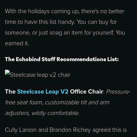
With the holidays coming up, there's no better
time to have this list handy. You can buy for
someone, or just snag an item for yourself. You
earned it.
The Echobind Staff Recommendations List:
The
Steelcase Leap V2
Office Chair
:
Pressure-
free seat foam, customizable tilt and arm
adjusters, wildly comfortable.
Cully Larson and Brandon Richey agreed this is