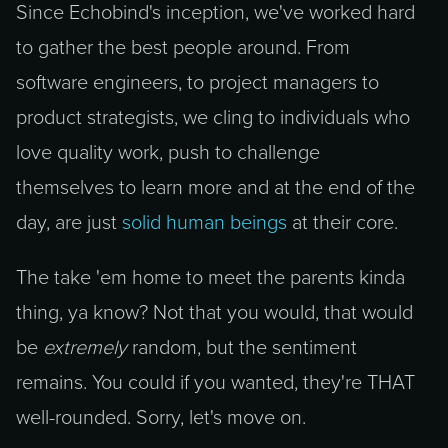
Since Echobind's inception, we've worked hard
to gather the best people around. From
software engineers, to project managers to
product strategists, we cling to individuals who
love quality work, push to challenge
themselves to learn more and at the end of the
day, are just
solid human beings
at their core.
The take 'em home to meet the parents kinda
thing, ya know? Not that you would, that would
be
extremely
random, but the sentiment
remains. You could if you wanted, they're THAT
well-rounded. Sorry, let's move on.