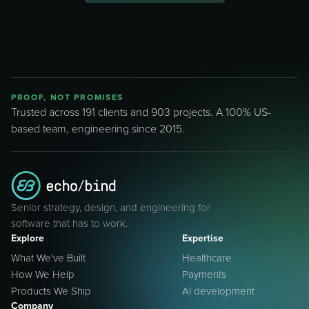
PROOF, NOT PROMISES
Trusted across 191 clients and 903 projects. A 100% US-
based team, engineering since 2015.
Senior strategy, design, and engineering for
software that has to work.
Explore
Expertise
What We've Built
Healthcare
How We Help
Payments
Products We Ship
AI development
Company