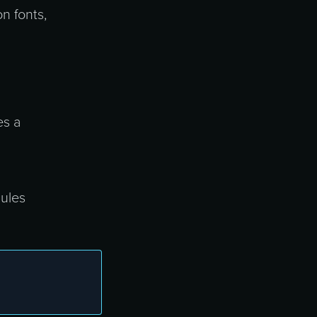
n fonts,
es a
dules