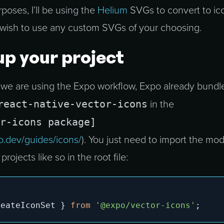
oses, I’ll be using the
Helium
SVGs to convert to ico
wish to use any custom SVGs of your choosing.
up your project
 we are using the Expo workflow, Expo already bundl
react-native-vector-icons
in the
r-icons package]
o.dev/guides/icons/
). You just need to import the mo
projects like so in the root file:
reateIconSet 
}
from
'@expo/vector-icons'
;