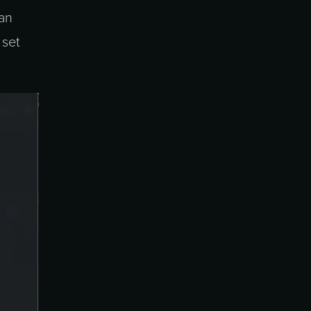
can
 set