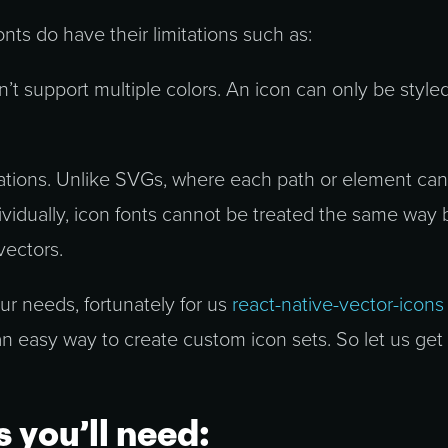
onts do have their limitations such as:
n’t support multiple colors. An icon can only be style
ations. Unlike SVGs, where each path or element ca
ividually, icon fonts cannot be treated the same way
vectors.
your needs, fortunately for us
react-native-vector-icons
an easy way to create custom icon sets. So let us get
s you’ll need: