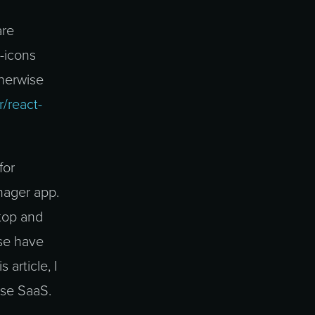
are
r-icons
therwise
r/react-
for
nager app.
top and
se have
 article, I
ese SaaS.