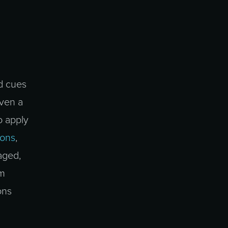
d cues
iven a
o apply
cons
,
aged,
em
ons