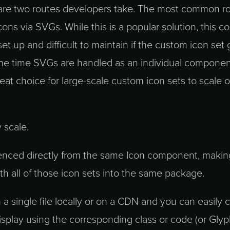
 are two routes developers take. The most common ro
cons via SVGs. While this is a popular solution, this c
t up and difficult to maintain if the custom icon set
 the time SVGs are handled as an individual componen
 great choice for large-scale custom icon sets to scale 
 scale.
enced directly from the same Icon component, maki
th all of those icon sets into the same package.
 a single file locally or on a CDN and you can easily
isplay using the corresponding class or code (or Gly