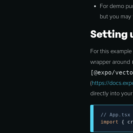
For demo purp
but you may 
Setting 
For this example
wrapper around
[@expo/vecto
(
https://docs.exp
directly into your 
// App.tsx
import
{
 c