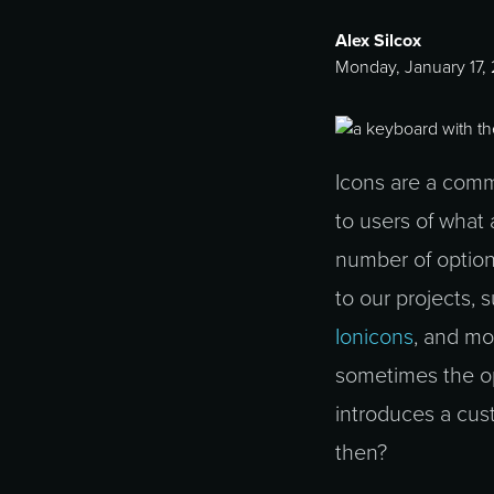
Alex Silcox
Monday, January 17,
Icons are a comm
to users of what
number of option
to our projects, 
Ionicons
, and mo
sometimes the op
introduces a cust
then?