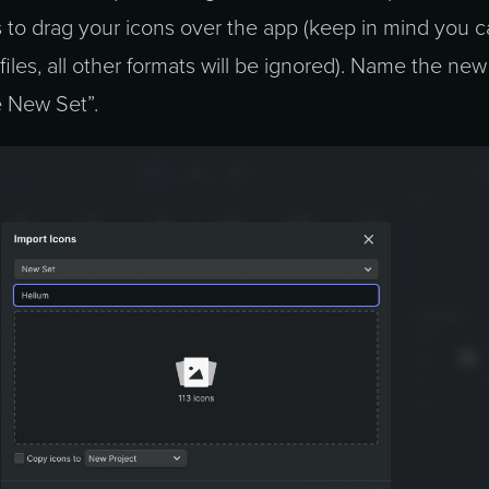
s to drag your icons over the app (keep in mind you 
iles, all other formats will be ignored). Name the new
 New Set”.