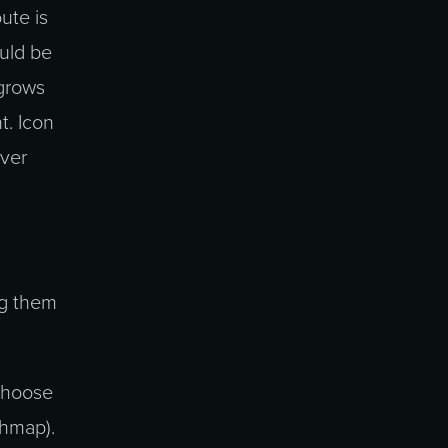
ute is
ould be
 grows
t. Icon
over
ng them
 choose
phmap).