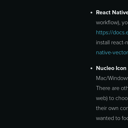
React Native
workflow), yo
https://docs
install react-
native-vecto
Nucleo Icon
Mac/Windows) 
There are ot
web) to choo
their own con
wanted to fo