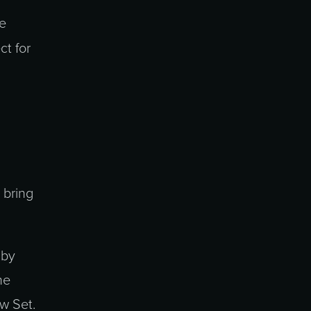
he
t for
 bring
 by
he
ew Set.