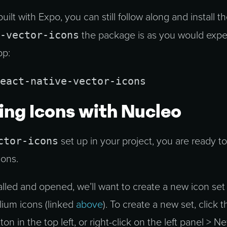
uilt with Expo, you can still follow along and install t
-vector-icons
the package is as you would expec
pp:
eact-native-vector-icons
ng Icons with Nucleo
ctor-icons
set up in your project, you are ready to
cons.
alled and opened, we’ll want to create a new icon set
lium icons (linked
above
). To create a new set, click t
ton in the top left, or right-click on the left panel > N