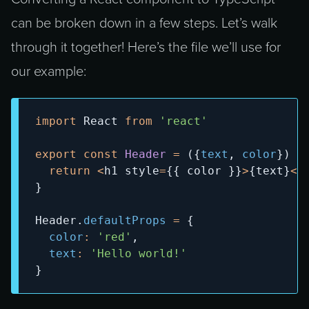
can be broken down in a few steps. Let’s walk
through it together! Here’s the file we’ll use for
our example:
import
React
from
'react'
export
const
Header
=
(
{
text
,
 color
}
)
=
return
<
h1 style
=
{
{
 color 
}
}
>
{
text
}
<
/
}
Header
.
defaultProps
=
{
color
:
'red'
,
text
:
'Hello world!'
}