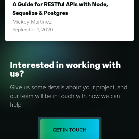
A Guide for RESTful APIs with Node,
Sequelize & Postgres
Mickey Martinez
September 1, 2020
Interested in working with
us?
Give us some details about your project, and
our team will be in touch with how we can
help.
GET IN TOUCH