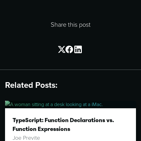
Share this post
Related Posts:
TypeScript: Function Declarations vs.
Function Expressions
Joe Previte