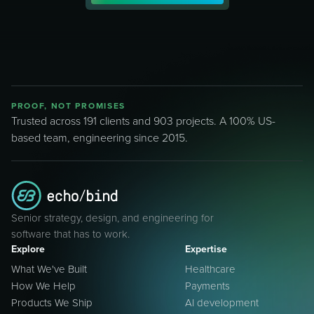
PROOF, NOT PROMISES
Trusted across 191 clients and 903 projects. A 100% US-
based team, engineering since 2015.
Senior strategy, design, and engineering for
software that has to work.
Explore
Expertise
What We've Built
Healthcare
How We Help
Payments
Products We Ship
AI development