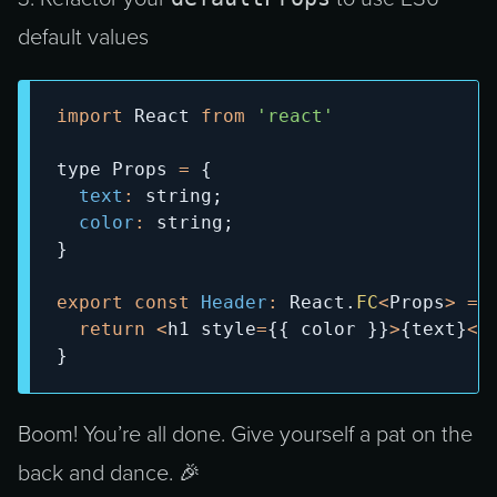
default values
import
React
from
'react'
type 
Props
=
{
text
:
 string
;
color
:
 string
;
}
export
const
Header
:
React
.
FC
<
Props
>
=
return
<
h1 style
=
{
{
 color 
}
}
>
{
text
}
<
/
}
Boom! You’re all done. Give yourself a pat on the
back and dance. 🎉