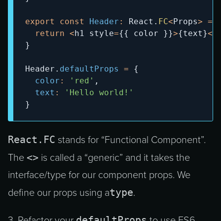
export
const
Header
:
React
.
FC
<
Props
>
=
return
<
h1 style
=
{
{
 color 
}
}
>
{
text
}
<
/
}
Header
.
defaultProps
=
{
color
:
'red'
,
text
:
'Hello world!'
}
React.FC
stands for “Functional Component”.
<>
The
is called a “generic” and it takes the
interface/type for our component props. We
type
define our props using a
.
defaultProps
3. Refactor your
to use ES6