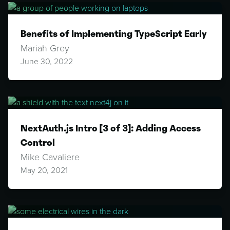
Benefits of Implementing TypeScript Early
Mariah Grey
June 30, 2022
NextAuth.js Intro [3 of 3]: Adding Access
Control
Mike Cavaliere
May 20, 2021