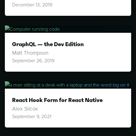
December 13, 2019
GraphQL — the Dev Edition
Matt Thompson
September 26, 2019
React Hook Form for React Native
Alex Silcox
September 9, 2021