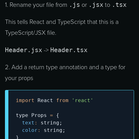
.js
.jsx
.tsx
1. Rename your file from
or
to
This tells React and TypeScript that this is a
TypeScript/JSX file.
Header.jsx
Header.tsx
->
2. Add a return type annotation and a type for
your props
import
React
from
'react'
type 
Props
=
{
text
:
 string
;
color
:
 string
;
}