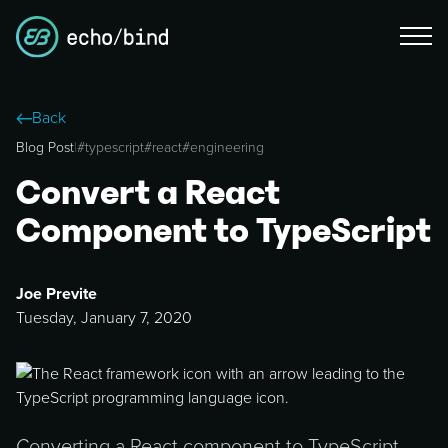
Back
Blog Post
|
#
typescript
#
react
#
engineering
Convert a React
Component to TypeScript
Joe Previte
Tuesday, January 7, 2020
Converting a React component to TypeScript