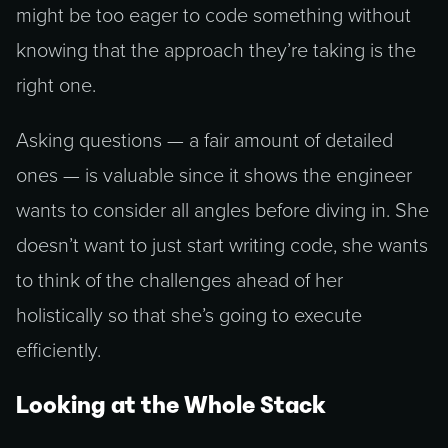
might be too eager to code something without
knowing that the approach they’re taking is the
right one.
Asking questions — a fair amount of detailed
ones — is valuable since it shows the engineer
wants to consider all angles before diving in. She
doesn’t want to just start writing code, she wants
to think of the challenges ahead of her
holistically so that she’s going to execute
efficiently.
Looking at the Whole Stack