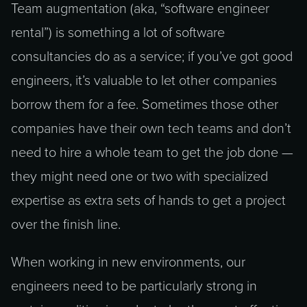
Team augmentation (aka, “software engineer
rental”) is something a lot of software
consultancies do as a service; if you’ve got good
engineers, it’s valuable to let other companies
borrow them for a fee. Sometimes those other
companies have their own tech teams and don’t
need to hire a whole team to get the job done —
they might need one or two with specialized
expertise as extra sets of hands to get a project
over the finish line.
When working in new environments, our
engineers need to be particularly strong in