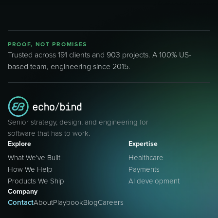
PROOF, NOT PROMISES
Trusted across 191 clients and 903 projects. A 100% US-
based team, engineering since 2015.
Senior strategy, design, and engineering for
software that has to work.
Explore
Expertise
What We've Built
Healthcare
How We Help
Payments
Products We Ship
AI development
Company
Contact
About
Playbook
Blog
Careers