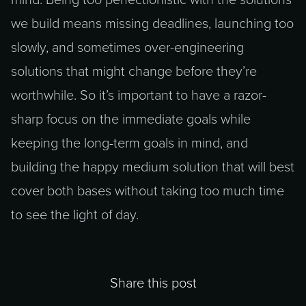
mind. Being too perfectionistic with the solutions
we build means missing deadlines, launching too
slowly, and sometimes over-engineering
solutions that might change before they’re
worthwhile. So it’s important to have a razor-
sharp focus on the immediate goals while
keeping the long-term goals in mind, and
building the happy medium solution that will best
cover both bases without taking too much time
to see the light of day.
Share this post