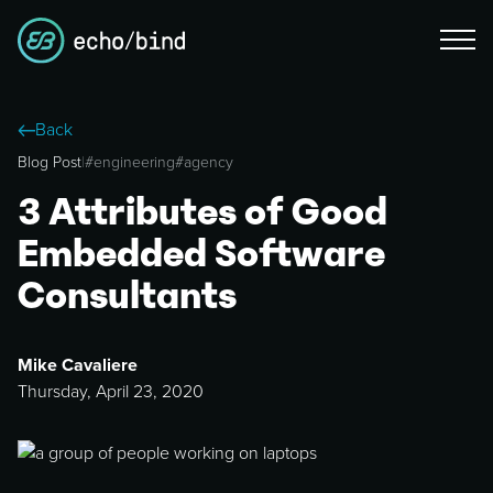
Back
Blog Post
|
#
engineering
#
agency
3 Attributes of Good
Embedded Software
Consultants
Mike Cavaliere
Thursday, April 23, 2020