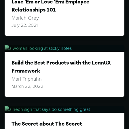
Love ’Em or Lose ’Em: Employee
Relationships 101
Mariah Grey
July 22, 2021
Build the Best Products with the LeanUX
Framework
Mari Triphahn
March 22, 2022
The Secret about The Secret