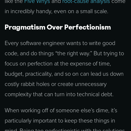
like the
Five Whys
and
root-cause analysis
come
in incredibly handy, even on a small scale.
Pragmatism Over Perfectionism
Every software engineer wants to write good
code, and do things “the right way.” But trying to
focus on perfection at the expense of time,
budget, practicality, and so on can lead us down
costly rabbit holes or create unnecessary
complexity that can turn into technical debt.
When working off of someone else’s dime, it’s
particularly important to keep these things in