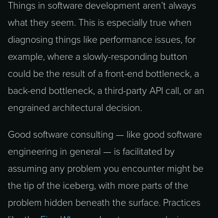
Things in software development aren’t always
what they seem. This is especially true when
diagnosing things like performance issues, for
example, where a slowly-responding button
could be the result of a front-end bottleneck, a
back-end bottleneck, a third-party API call, or an
engrained architectural decision.
Good software consulting — like good software
engineering in general — is facilitated by
assuming any problem you encounter might be
the tip of the iceberg, with more parts of the
problem hidden beneath the surface. Practices