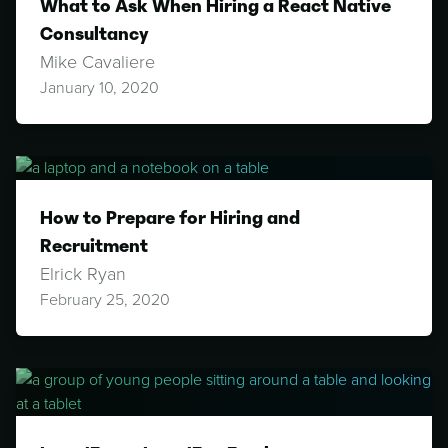
What to Ask When Hiring a React Native
Consultancy
Mike Cavaliere
January 10, 2020
How to Prepare for Hiring and
Recruitment
Elrick Ryan
February 25, 2020