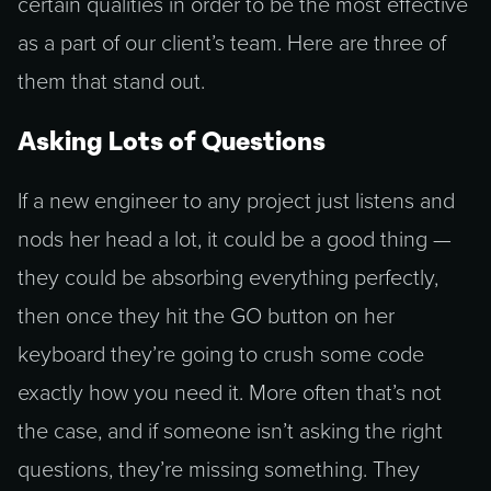
certain qualities in order to be the most effective
as a part of our client’s team. Here are three of
them that stand out.
Asking Lots of Questions
If a new engineer to any project just listens and
nods her head a lot, it could be a good thing —
they could be absorbing everything perfectly,
then once they hit the GO button on her
keyboard they’re going to crush some code
exactly how you need it. More often that’s not
the case, and if someone isn’t asking the right
questions, they’re missing something. They