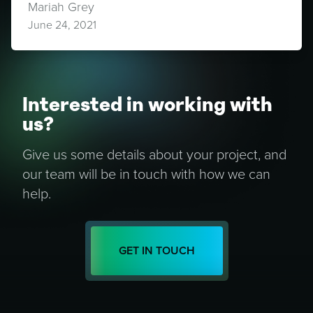
Mariah Grey
June 24, 2021
Interested in working with
us?
Give us some details about your project, and
our team will be in touch with how we can
help.
GET IN TOUCH