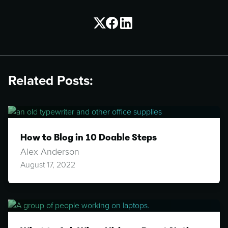
Related Posts:
How to Blog in 10 Doable Steps
Alex Anderson
August 17, 2022